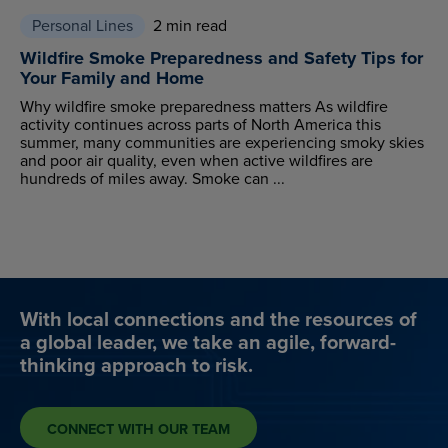
Personal Lines
2 min read
Wildfire Smoke Preparedness and Safety Tips for
Your Family and Home
Why wildfire smoke preparedness matters As wildfire
activity continues across parts of North America this
summer, many communities are experiencing smoky skies
and poor air quality, even when active wildfires are
hundreds of miles away. Smoke can ...
With local connections and the resources of
a global leader, we take an agile, forward-
thinking approach to risk.
CONNECT WITH OUR TEAM