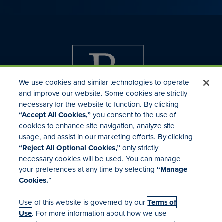
We use cookies and similar technologies to operate
and improve our website. Some cookies are strictly
necessary for the website to function. By clicking
“Accept All Cookies,”
you consent to the use of
cookies to enhance site navigation, analyze site
usage, and assist in our marketing efforts. By clicking
Investor Relations
“Reject All Optional Cookies,”
only strictly
Mergers & Acquisitions
necessary cookies will be used. You can manage
Locations
your preferences at any time by selecting
“Manage
Cookies.
”
Use of this website is governed by our
Terms of
Use
. For more information about how we use