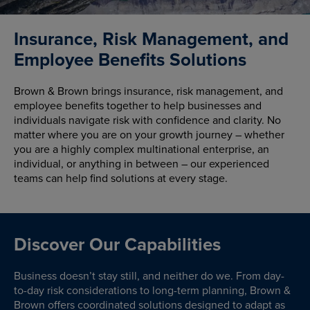
Insurance, Risk Management, and
Employee Benefits Solutions
Brown & Brown brings insurance, risk management, and
employee benefits together to help businesses and
individuals navigate risk with confidence and clarity. No
matter where you are on your growth journey – whether
you are a highly complex multinational enterprise, an
individual, or anything in between – our experienced
teams can help find solutions at every stage.
Discover Our Capabilities
Business doesn’t stay still, and neither do we. From day-
to-day risk considerations to long-term planning, Brown &
Brown offers coordinated solutions designed to adapt as