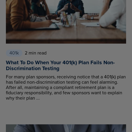
401k
2 min read
What To Do When Your 401(k) Plan Fails Non-
Discrimination Testing
For many plan sponsors, receiving notice that a 401(k) plan
has failed non-discrimination testing can feel alarming.
After all, maintaining a compliant retirement plan is a
fiduciary responsibility, and few sponsors want to explain
why their plan ...