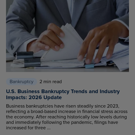
Bankruptcy
2 min read
U.S. Business Bankruptcy Trends and Industry
Impacts: 2026 Update
Business bankruptcies have risen steadily since 2023,
reflecting a broad-based increase in financial stress across
the economy. After reaching historically low levels during
and immediately following the pandemic, filings have
increased for three ...