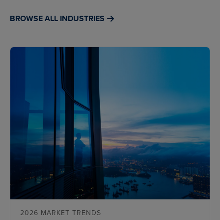
BROWSE ALL INDUSTRIES
2026 MARKET TRENDS