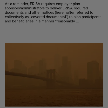
As a reminder, ERISA requires employer plan
sponsors/administrators to deliver ERISA required
documents and other notices (hereinafter referred to
collectively as “covered documents1”) to plan participants
and beneficiaries in a manner “reasonably ...