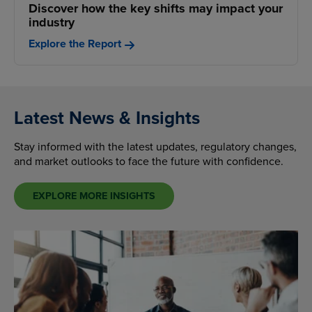
Discover how the key shifts may impact your
industry
Explore the Report
Latest News & Insights
Stay informed with the latest updates, regulatory changes,
and market outlooks to face the future with confidence.
EXPLORE MORE INSIGHTS