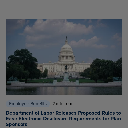
Employee Benefits
2 min read
Department of Labor Releases Proposed Rules to
Ease Electronic Disclosure Requirements for Plan
Sponsors