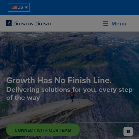
US
Menu
Growth Has No Finish Line.
Delivering solutions for you, every step
of the way
CONNECT WITH OUR TEAM
pause