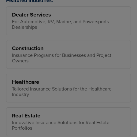
Featured Industries:
Dealer Services
For Automotive, RV, Marine, and Powersports
Dealerships
Construction
Insurance Programs for Businesses and Project
Owners
Healthcare
Tailored Insurance Solutions for the Healthcare
Industry
Real Estate
Innovative Insurance Solutions for Real Estate
Portfolios