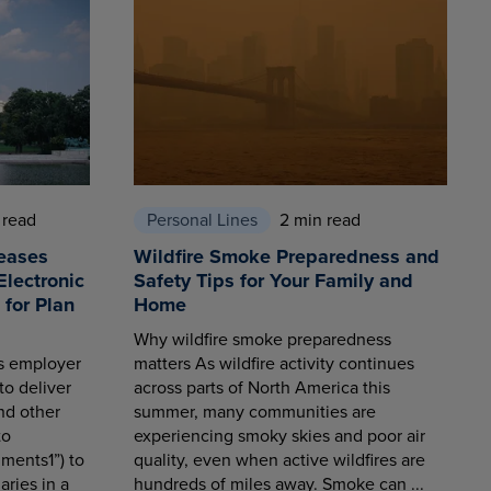
 read
Personal Lines
2 min read
eases
Wildfire Smoke Preparedness and
Electronic
Safety Tips for Your Family and
for Plan
Home
Why wildfire smoke preparedness
es employer
matters As wildfire activity continues
to deliver
across parts of North America this
nd other
summer, many communities are
to
experiencing smoky skies and poor air
ments1”) to
quality, even when active wildfires are
aries in a
hundreds of miles away. Smoke can ...