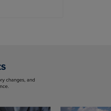
ts
tory changes, and
ence.