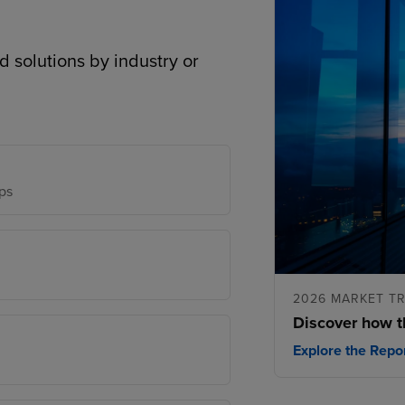
d solutions by industry or
ps
2026 MARKET T
Discover how t
Explore the Repo