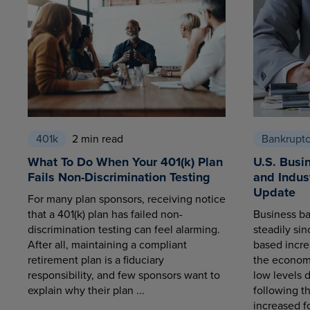
401k
2 min read
Bankrupt
What To Do When Your 401(k) Plan
U.S. Busi
Fails Non-Discrimination Testing
and Indus
Update
For many plan sponsors, receiving notice
that a 401(k) plan has failed non-
Business ba
discrimination testing can feel alarming.
steadily sin
After all, maintaining a compliant
based increa
retirement plan is a fiduciary
the economy
responsibility, and few sponsors want to
low levels 
explain why their plan ...
following t
increased fo