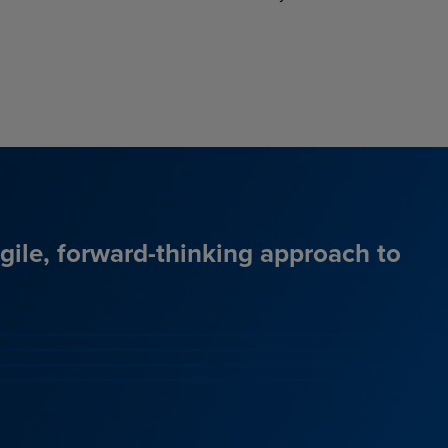
agile, forward-thinking approach to