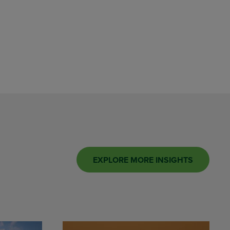
EXPLORE MORE INSIGHTS