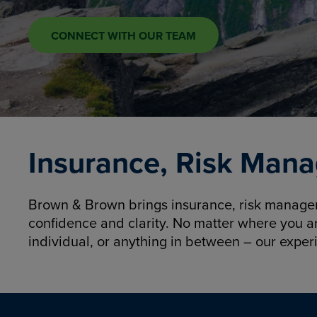
CONNECT WITH OUR TEAM
Insurance, Risk Mana
Brown & Brown brings insurance, risk manageme
confidence and clarity. No matter where you a
individual, or anything in between – our exper