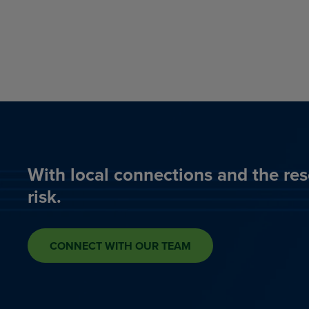
With local connections and the res
risk.
CONNECT WITH OUR TEAM