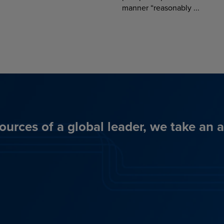
manner “reasonably ...
ources of a global leader, we take an 