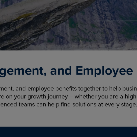
gement, and Employee B
nt, and employee benefits together to help busine
re on your growth journey – whether you are a highl
ienced teams can help find solutions at every stage