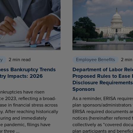
cy
2 min read
Employee Benefits
2 min
ness Bankruptcy Trends
Department of Labor Rel
try Impacts: 2026
Proposed Rules to Ease 
Disclosure Requirements 
Sponsors
nkruptcies have risen
ce 2023, reflecting a broad-
As a reminder, ERISA requir
se in financial stress across
plan sponsors/administrators 
. After reaching historically
ERISA required documents a
during and immediately
notices (hereinafter referred 
he pandemic, filings have
collectively as “covered docu
r three ...
plan participants and benefici