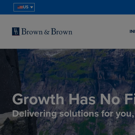
US
IN
Growth Has No Fi
Delivering solutions for you