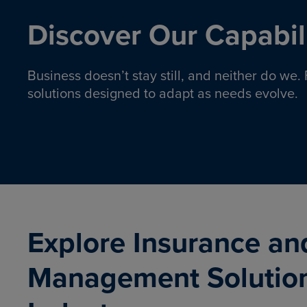
Discover Our Capabili
Business doesn’t stay still, and neither do we
solutions designed to adapt as needs evolve.
Pro
Insurance solutions to help
emplo
organizations manage risk,
co
protect assets, and support
Property & Casualty
Emp
com
ongoing operations.
organ
LEARN MORE
Explore Insurance an
Management Solutio