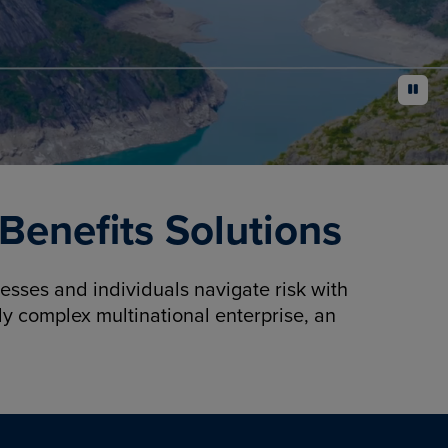
pause
enefits Solutions
sses and individuals navigate risk with
y complex multinational enterprise, an
.