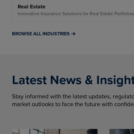
Real Estate
Innovative Insurance Solutions for Real Estate Portfolios
BROWSE ALL INDUSTRIES
Latest News & Insigh
Stay informed with the latest updates, regula
market outlooks to face the future with confid