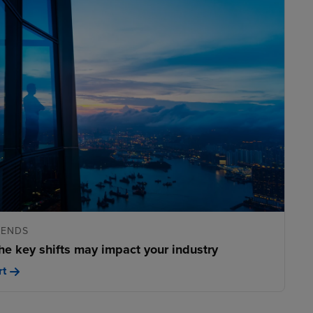
RENDS
he key shifts may impact your industry
rt