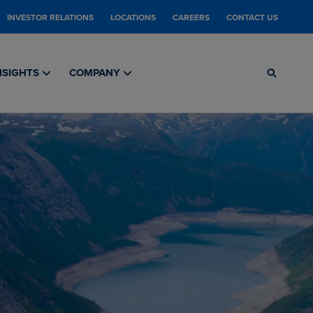
INVESTOR RELATIONS
LOCATIONS
CAREERS
CONTACT US
NSIGHTS
COMPANY