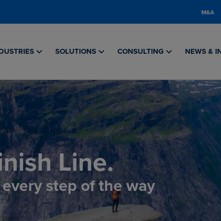
M&A
DUSTRIES
SOLUTIONS
CONSULTING
NEWS & I
nish Line.
, every step of the way