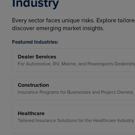
Industry
Every sector faces unique risks. Explore tailore
discover emerging market insights.
Featured Industries:
Dealer Services
For Automotive, RV, Marine, and Powersports Dealershi
Construction
Insurance Programs for Businesses and Project Owners
Healthcare
Tailored Insurance Solutions for the Healthcare Industry