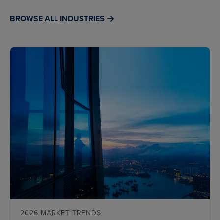
BROWSE ALL INDUSTRIES
2026 MARKET TRENDS