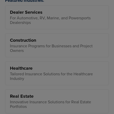
Featured Industries:
Dealer Services
For Automotive, RV, Marine, and Powersports
Dealerships
Construction
Insurance Programs for Businesses and Project
Owners
Healthcare
Tailored Insurance Solutions for the Healthcare
Industry
Real Estate
Innovative Insurance Solutions for Real Estate
Portfolios