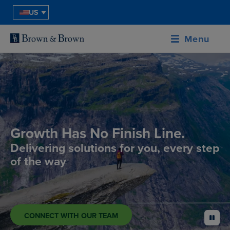
US
Menu
Growth Has No Finish Line.
Delivering solutions for you, every step
of the way
CONNECT WITH OUR TEAM
pause