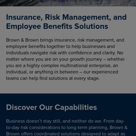
Insurance, Risk Management, and
Employee Benefits Solutions
Brown & Brown brings insurance, risk management, and
employee benefits together to help businesses and
individuals navigate risk with confidence and clarity. No
matter where you are on your growth journey – whether
you are a highly complex multinational enterprise, an
individual, or anything in between – our experienced
teams can help find solutions at every stage.
Discover Our Capabilities
Business doesn’t stay still, and neither do we. From day-
to-day risk considerations to long-term planning, Brown &
Brown offers coordinated solutions designed to adapt as