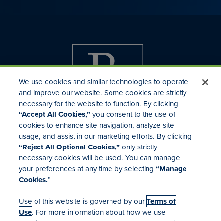
We use cookies and similar technologies to operate
and improve our website. Some cookies are strictly
necessary for the website to function. By clicking
“Accept All Cookies,”
you consent to the use of
cookies to enhance site navigation, analyze site
usage, and assist in our marketing efforts. By clicking
Investor Relations
“Reject All Optional Cookies,”
only strictly
Mergers & Acquisitions
necessary cookies will be used. You can manage
Locations
your preferences at any time by selecting
“Manage
Cookies.
”
Use of this website is governed by our
Terms of
Use
. For more information about how we use