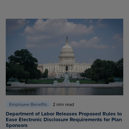
Employee Benefits
2 min read
Department of Labor Releases Proposed Rules to
Ease Electronic Disclosure Requirements for Plan
Sponsors