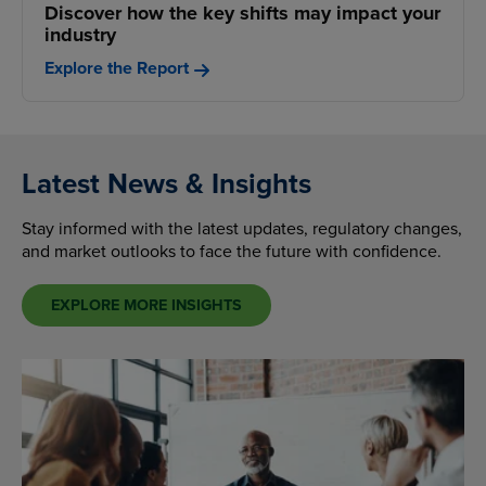
Discover how the key shifts may impact your
industry
Explore the Report
Latest News & Insights
Stay informed with the latest updates, regulatory changes,
and market outlooks to face the future with confidence.
EXPLORE MORE INSIGHTS