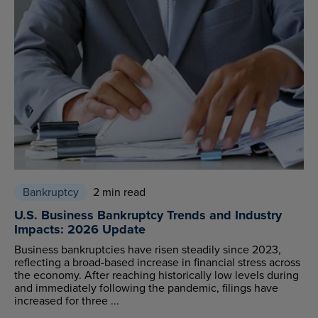
Bankruptcy
2 min read
U.S. Business Bankruptcy Trends and Industry
Impacts: 2026 Update
Business bankruptcies have risen steadily since 2023,
reflecting a broad-based increase in financial stress across
the economy. After reaching historically low levels during
and immediately following the pandemic, filings have
increased for three ...