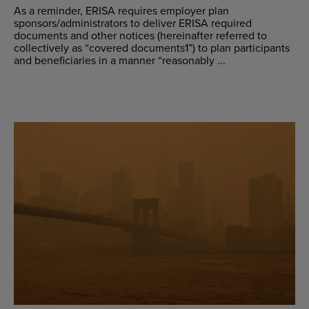
As a reminder, ERISA requires employer plan
sponsors/administrators to deliver ERISA required
documents and other notices (hereinafter referred to
collectively as “covered documents1”) to plan participants
and beneficiaries in a manner “reasonably ...