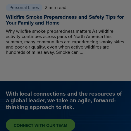
Personal Lines
2 min read
Wildfire Smoke Preparedness and Safety Tips for
Your Family and Home
Why wildfire smoke preparedness matters As wildfire
activity continues across parts of North America this
summer, many communities are experiencing smoky skies
and poor air quality, even when active wildfires are
hundreds of miles away. Smoke can ...
With local connections and the resources of
a global leader, we take an agile, forward-
thinking approach to risk.
CONNECT WITH OUR TEAM