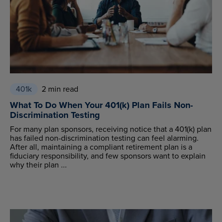
401k
2 min read
What To Do When Your 401(k) Plan Fails Non-
Discrimination Testing
For many plan sponsors, receiving notice that a 401(k) plan
has failed non-discrimination testing can feel alarming.
After all, maintaining a compliant retirement plan is a
fiduciary responsibility, and few sponsors want to explain
why their plan ...