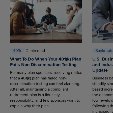
401k
2 min read
Bankrupt
What To Do When Your 401(k) Plan
U.S. Busi
Fails Non-Discrimination Testing
and Indus
Update
For many plan sponsors, receiving notice
that a 401(k) plan has failed non-
Business ba
discrimination testing can feel alarming.
steadily sin
After all, maintaining a compliant
based increa
retirement plan is a fiduciary
the economy
responsibility, and few sponsors want to
low levels 
explain why their plan ...
following t
increased fo