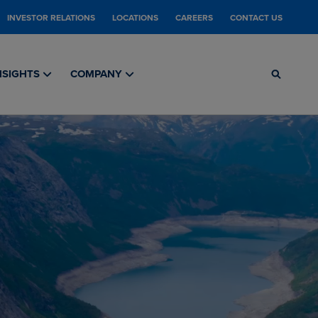
INVESTOR RELATIONS
LOCATIONS
CAREERS
CONTACT US
NSIGHTS
COMPANY