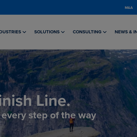
M&A
DUSTRIES
SOLUTIONS
CONSULTING
NEWS & I
nish Line.
, every step of the way