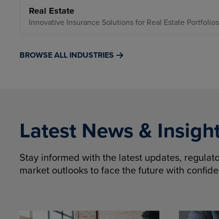
Real Estate
Innovative Insurance Solutions for Real Estate Portfolios
BROWSE ALL INDUSTRIES
Latest News & Insigh
Stay informed with the latest updates, regula
market outlooks to face the future with confid