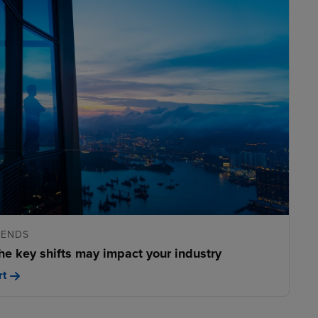
RENDS
he key shifts may impact your industry
rt