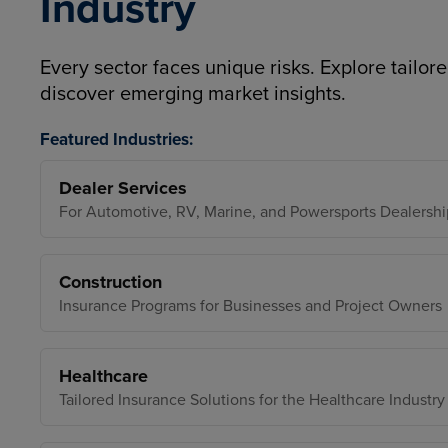
Industry
Every sector faces unique risks. Explore tailore
discover emerging market insights.
Featured Industries:
Dealer Services
For Automotive, RV, Marine, and Powersports Dealershi
Construction
Insurance Programs for Businesses and Project Owners
Healthcare
Tailored Insurance Solutions for the Healthcare Industry