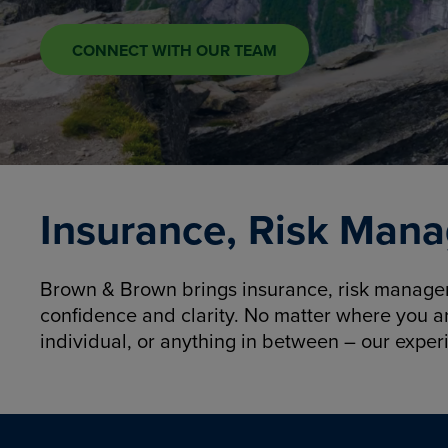
CONNECT WITH OUR TEAM
Insurance, Risk Mana
Brown & Brown brings insurance, risk manageme
confidence and clarity. No matter where you a
individual, or anything in between – our exper