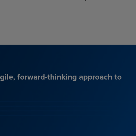
agile, forward-thinking approach to