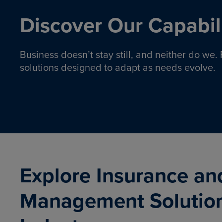
Discover Our Capabili
Business doesn’t stay still, and neither do we
solutions designed to adapt as needs evolve.
Pro
Insurance solutions to help
emplo
organizations manage risk,
co
protect assets, and support
Property & Casualty
Emp
com
ongoing operations.
organ
LEARN MORE
Explore Insurance an
Management Solutio