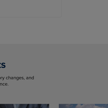
ts
tory changes, and
ence.