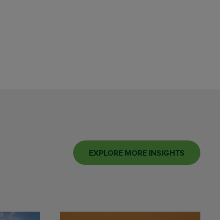
EXPLORE MORE INSIGHTS