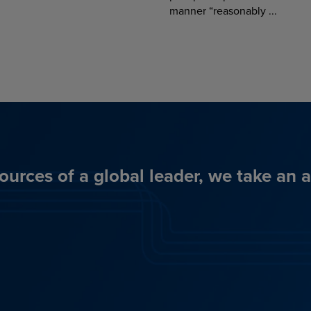
manner “reasonably ...
ources of a global leader, we take an 