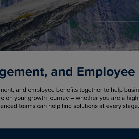
gement, and Employee B
nt, and employee benefits together to help busine
re on your growth journey – whether you are a highl
ienced teams can help find solutions at every stage