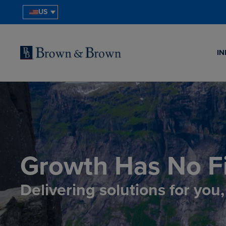
US
IN
Growth Has No Fi
Delivering solutions for you