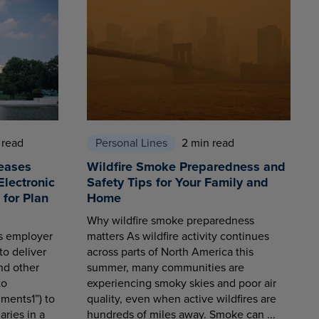
 read
Personal Lines
2 min read
eases
Wildfire Smoke Preparedness and
Electronic
Safety Tips for Your Family and
for Plan
Home
Why wildfire smoke preparedness
es employer
matters As wildfire activity continues
to deliver
across parts of North America this
nd other
summer, many communities are
to
experiencing smoky skies and poor air
ments1”) to
quality, even when active wildfires are
aries in a
hundreds of miles away. Smoke can ...