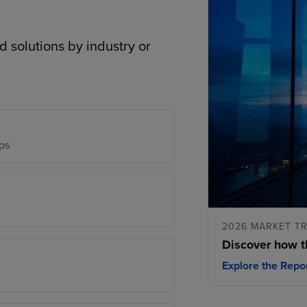
d solutions by industry or
ps
2026 MARKET T
Discover how t
Explore the Repo