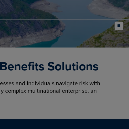
pause
enefits Solutions
sses and individuals navigate risk with
y complex multinational enterprise, an
.