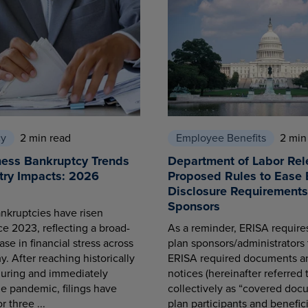
cy
2 min read
Employee Benefits
2 min
ness Bankruptcy Trends
Department of Labor Rel
try Impacts: 2026
Proposed Rules to Ease 
Disclosure Requirements 
Sponsors
nkruptcies have risen
ce 2023, reflecting a broad-
As a reminder, ERISA requir
se in financial stress across
plan sponsors/administrators 
. After reaching historically
ERISA required documents a
during and immediately
notices (hereinafter referred 
he pandemic, filings have
collectively as “covered docu
r three ...
plan participants and benefici