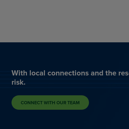
With local connections and the res
risk.
CONNECT WITH OUR TEAM