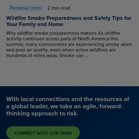
Personal Lines
2 min read
Wildfire Smoke Preparedness and Safety Tips for
Your Family and Home
Why wildfire smoke preparedness matters As wildfire
activity continues across parts of North America this
summer, many communities are experiencing smoky skies
and poor air quality, even when active wildfires are
hundreds of miles away. Smoke can ...
With local connections and the resources of
a global leader, we take an agile, forward-
thinking approach to risk.
CONNECT WITH OUR TEAM