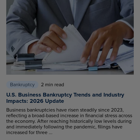
Bankruptcy
2 min read
U.S. Business Bankruptcy Trends and Industry
Impacts: 2026 Update
Business bankruptcies have risen steadily since 2023,
reflecting a broad-based increase in financial stress across
the economy. After reaching historically low levels during
and immediately following the pandemic, filings have
increased for three ...