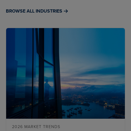
BROWSE ALL INDUSTRIES
2026 MARKET TRENDS