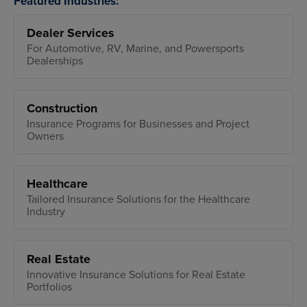
Featured Industries:
Dealer Services
For Automotive, RV, Marine, and Powersports
Dealerships
Construction
Insurance Programs for Businesses and Project
Owners
Healthcare
Tailored Insurance Solutions for the Healthcare
Industry
Real Estate
Innovative Insurance Solutions for Real Estate
Portfolios