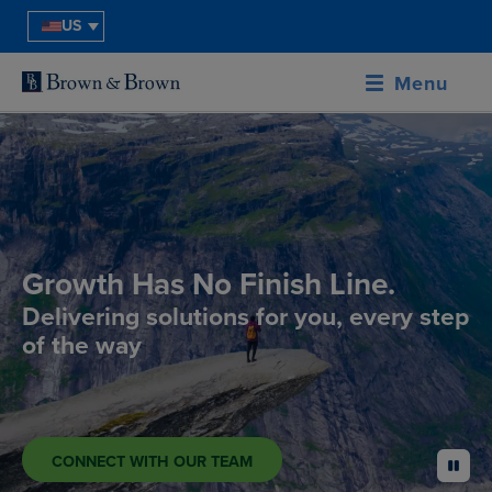
US
Menu
Growth Has No Finish Line.
Delivering solutions for you, every step
of the way
CONNECT WITH OUR TEAM
pause