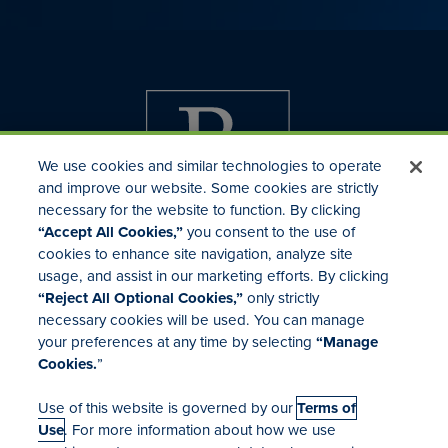
We use cookies and similar technologies to operate
and improve our website. Some cookies are strictly
necessary for the website to function. By clicking
“Accept All Cookies,”
you consent to the use of
cookies to enhance site navigation, analyze site
usage, and assist in our marketing efforts. By clicking
Investor Relations
“Reject All Optional Cookies,”
only strictly
Mergers & Acquisitions
necessary cookies will be used. You can manage
Locations
your preferences at any time by selecting
“Manage
Cookies.
”
Use of this website is governed by our
Terms of
Use
. For more information about how we use