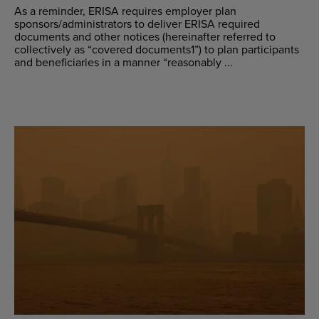
As a reminder, ERISA requires employer plan
sponsors/administrators to deliver ERISA required
documents and other notices (hereinafter referred to
collectively as “covered documents1”) to plan participants
and beneficiaries in a manner “reasonably ...