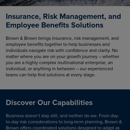
Insurance, Risk Management, and
Employee Benefits Solutions
Brown & Brown brings insurance, risk management, and
employee benefits together to help businesses and
individuals navigate risk with confidence and clarity. No
matter where you are on your growth journey – whether
you are a highly complex multinational enterprise, an
individual, or anything in between – our experienced
teams can help find solutions at every stage.
Discover Our Capabilities
Business doesn’t stay still, and neither do we. From day-
to-day risk considerations to long-term planning, Brown &
Brown offers coordinated solutions designed to adapt as