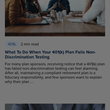
401k
2 min read
What To Do When Your 401(k) Plan Fails Non-
Discrimination Testing
For many plan sponsors, receiving notice that a 401(k) plan
has failed non-discrimination testing can feel alarming.
After all, maintaining a compliant retirement plan is a
fiduciary responsibility, and few sponsors want to explain
why their plan ...