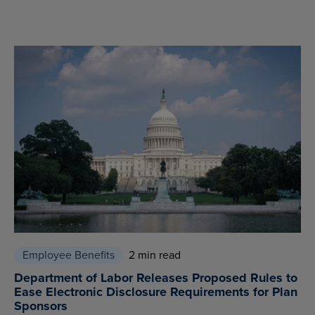
Employee Benefits
2 min read
Department of Labor Releases Proposed Rules to
Ease Electronic Disclosure Requirements for Plan
Sponsors