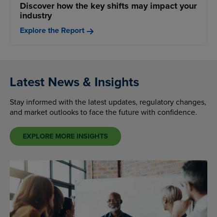
Discover how the key shifts may impact your
industry
Explore the Report
Latest News & Insights
Stay informed with the latest updates, regulatory changes,
and market outlooks to face the future with confidence.
EXPLORE MORE INSIGHTS