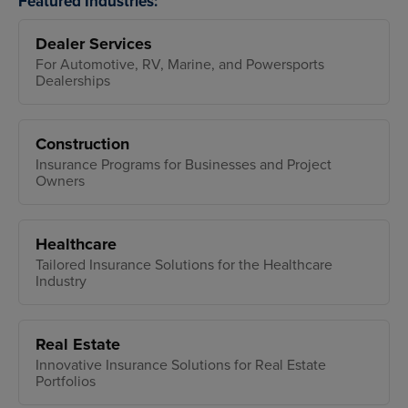
Featured Industries:
Dealer Services
For Automotive, RV, Marine, and Powersports
Dealerships
Construction
Insurance Programs for Businesses and Project
Owners
Healthcare
Tailored Insurance Solutions for the Healthcare
Industry
Real Estate
Innovative Insurance Solutions for Real Estate
Portfolios