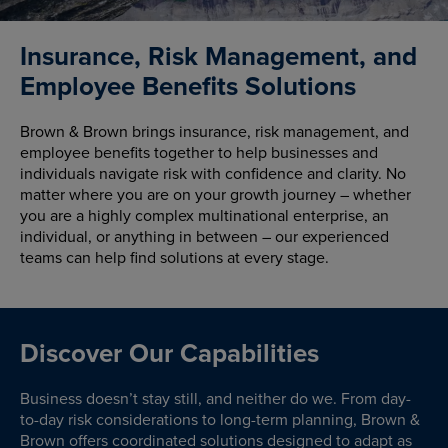
Insurance, Risk Management, and
Employee Benefits Solutions
Brown & Brown brings insurance, risk management, and
employee benefits together to help businesses and
individuals navigate risk with confidence and clarity. No
matter where you are on your growth journey – whether
you are a highly complex multinational enterprise, an
individual, or anything in between – our experienced
teams can help find solutions at every stage.
Discover Our Capabilities
Business doesn’t stay still, and neither do we. From day-
to-day risk considerations to long-term planning, Brown &
Brown offers coordinated solutions designed to adapt as