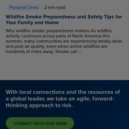
Personal Lines
2 min read
Wildfire Smoke Preparedness and Safety Tips for
Your Family and Home
Why wildfire smoke preparedness matters As wildfire
activity continues across parts of North America this
summer, many communities are experiencing smoky skies
and poor air quality, even when active wildfires are
hundreds of miles away. Smoke can ...
With local connections and the resources of
a global leader, we take an agile, forward-
thinking approach to risk.
CONNECT WITH OUR TEAM