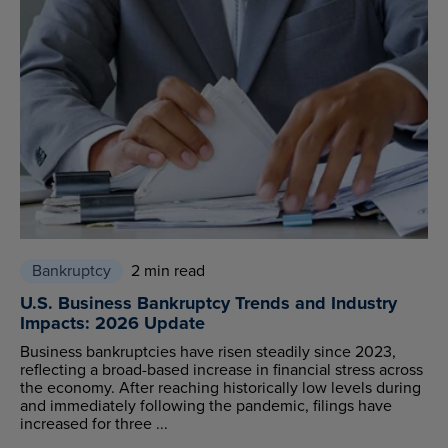
Bankruptcy
2 min read
U.S. Business Bankruptcy Trends and Industry
Impacts: 2026 Update
Business bankruptcies have risen steadily since 2023,
reflecting a broad-based increase in financial stress across
the economy. After reaching historically low levels during
and immediately following the pandemic, filings have
increased for three ...