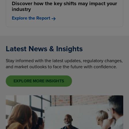
Discover how the key shifts may impact your
industry
Explore the Report
Latest News & Insights
Stay informed with the latest updates, regulatory changes,
and market outlooks to face the future with confidence.
EXPLORE MORE INSIGHTS