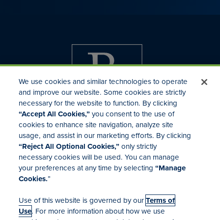
We use cookies and similar technologies to operate
and improve our website. Some cookies are strictly
necessary for the website to function. By clicking
“Accept All Cookies,”
you consent to the use of
cookies to enhance site navigation, analyze site
usage, and assist in our marketing efforts. By clicking
Investor Relations
“Reject All Optional Cookies,”
only strictly
Mergers & Acquisitions
necessary cookies will be used. You can manage
Locations
your preferences at any time by selecting
“Manage
Cookies.
”
Use of this website is governed by our
Terms of
Use
. For more information about how we use