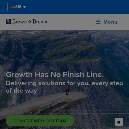
US
Menu
Growth Has No Finish Line.
Delivering solutions for you, every step
of the way
CONNECT WITH OUR TEAM
pause