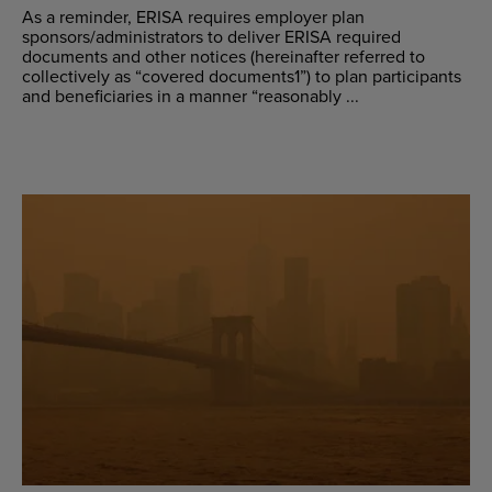
As a reminder, ERISA requires employer plan
sponsors/administrators to deliver ERISA required
documents and other notices (hereinafter referred to
collectively as “covered documents1”) to plan participants
and beneficiaries in a manner “reasonably ...