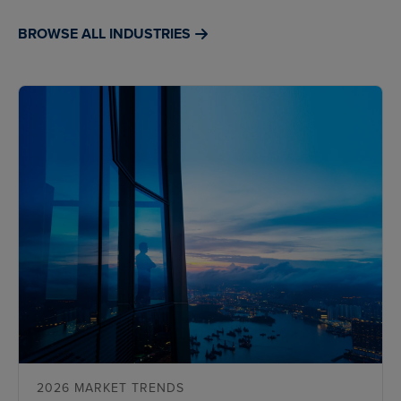
BROWSE ALL INDUSTRIES
2026 MARKET TRENDS