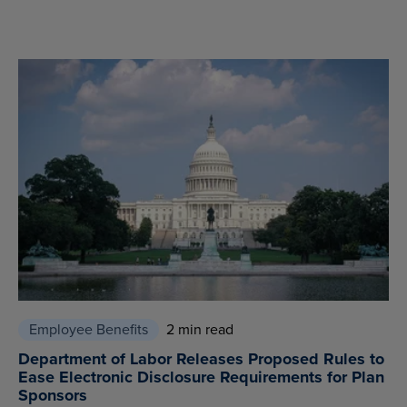
Employee Benefits
2 min read
Department of Labor Releases Proposed Rules to
Ease Electronic Disclosure Requirements for Plan
Sponsors