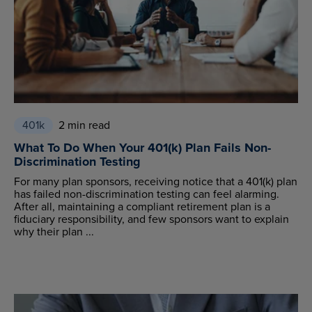
401k
2 min read
What To Do When Your 401(k) Plan Fails Non-
Discrimination Testing
For many plan sponsors, receiving notice that a 401(k) plan
has failed non-discrimination testing can feel alarming.
After all, maintaining a compliant retirement plan is a
fiduciary responsibility, and few sponsors want to explain
why their plan ...